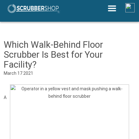
Save Up to 30% by Comparing
Equipment Prices Near You
Which Walk-Behind Floor
Scrubber Is Best for Your
Facility?
March 17 2021
A