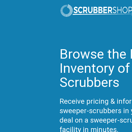
Browse the 
Inventory o
Scrubbers
Receive pricing & inf
sweeper-scrubbers in y
deal on a sweeper-scr
facility in minutes.