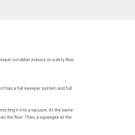
nt has a full sweeper system and full
irecting it into a vacuum. At the same
an the floor. Then, a squeegee at the