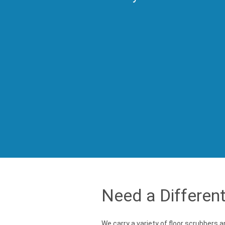
Need a Differen
We carry a variety of floor scrubbers 