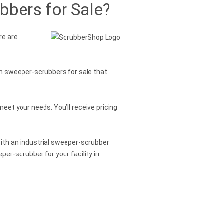
bbers for Sale?
re are
on sweeper-scrubbers for sale that
eet your needs. You’ll receive pricing
with an industrial sweeper-scrubber.
er-scrubber for your facility in