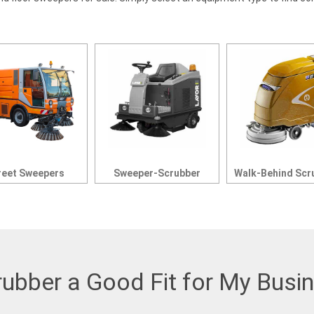
reet Sweepers
Sweeper-Scrubber
Walk-Behind Scr
rubber a Good Fit for My Busi