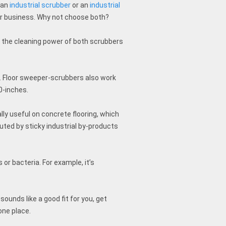
 an
industrial scrubber
or an
industrial
ur business. Why not choose both?
 the cleaning power of both scrubbers
s. Floor sweeper-scrubbers also work
0-inches.
ly useful on concrete flooring, which
uted by sticky industrial by-products
 or bacteria. For example, it’s
.
ounds like a good fit for you, get
one place.