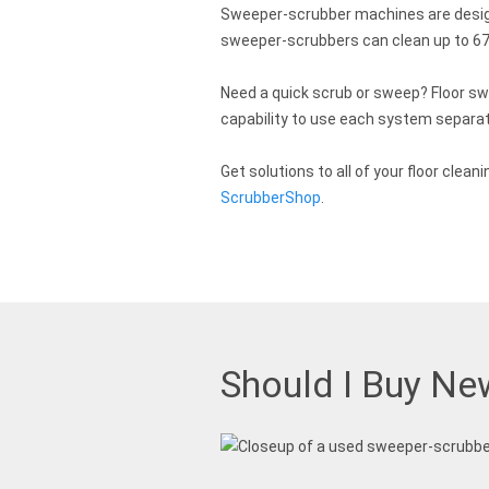
Sweeper-scrubber machines are designe
sweeper-scrubbers can clean up to 67,
Need a quick scrub or sweep? Floor sw
capability to use each system separate
Get solutions to all of your floor cl
ScrubberShop
.
Should I Buy Ne