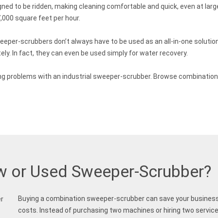
d to be ridden, making cleaning comfortable and quick, even at larg
000 square feet per hour.
eeper-scrubbers don’t always have to be used as an all-in-one soluti
ly. In fact, they can even be used simply for water recovery.
eaning problems with an industrial sweeper-scrubber. Browse combinati
w or Used Sweeper-Scrubber?
Buying a combination sweeper-scrubber can save your business
costs. Instead of purchasing two machines or hiring two services,