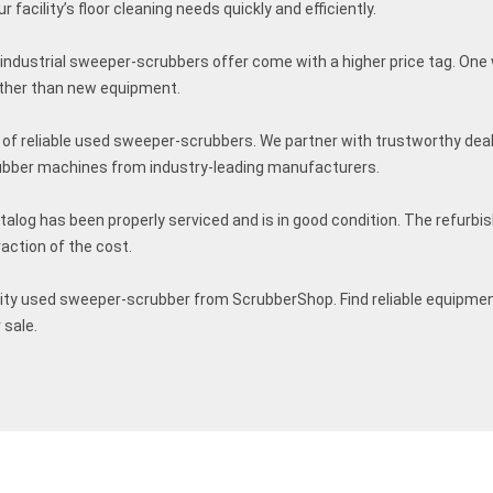
facility’s floor cleaning needs quickly and efficiently.
 industrial sweeper-scrubbers offer come with a higher price tag. One 
ther than new equipment.
of reliable used sweeper-scrubbers. We partner with trustworthy deal
ubber machines from industry-leading manufacturers.
alog has been properly serviced and is in good condition. The refurb
raction of the cost.
lity used sweeper-scrubber from ScrubberShop. Find reliable equipmen
 sale.