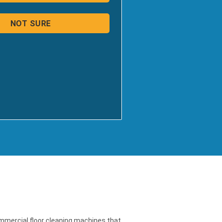
ommercial floor cleaning machines that