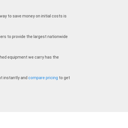
way to save money on initial costs is
ers to provide the largest nationwide
ished equipment we carry has the
t instantly and
compare pricing
to get