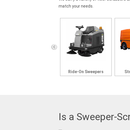
match your needs.
Ride-On Scrubbers
Ride-On Sweepers
St
Is a Sweeper-Sc