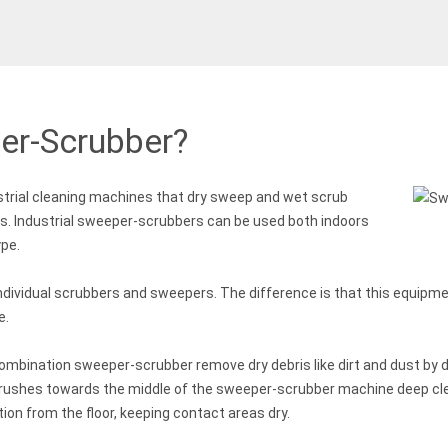
er-Scrubber?
trial cleaning machines that dry sweep and wet scrub
ss. Industrial sweeper-scrubbers can be used both indoors
ype.
ndividual scrubbers and sweepers. The difference is that this equipme
e.
ombination sweeper-scrubber remove dry debris like dirt and dust by d
brushes towards the middle of the sweeper-scrubber machine deep cle
ion from the floor, keeping contact areas dry.