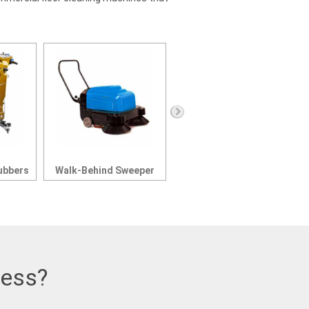
ubbers
Walk-Behind Sweeper
Parking Lot Sweepers
ness?