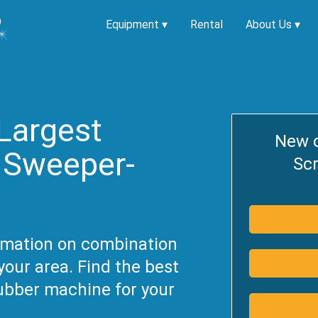
Equipment
▾
Rental
About Us
▾
Largest
New 
f Sweeper-
Sc
ormation on combination
our area. Find the best
ubber machine for your