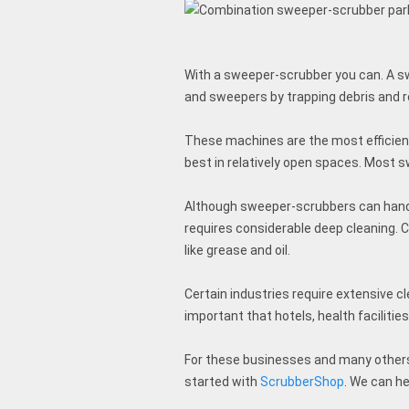
With a sweeper-scrubber you can. A sw
and sweepers by trapping debris and 
These machines are the most efficient
best in relatively open spaces. Most
Although sweeper-scrubbers can handle
requires considerable deep cleaning. C
like grease and oil.
Certain industries require extensive cl
important that hotels, health facilitie
For these businesses and many others, 
started with
ScrubberShop
. We can h