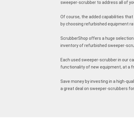
sweeper-scrubber to address all of your 
Of course, the added capabilities that
by choosing refurbished equipment ra
ScrubberShop offers a huge selection 
inventory of refurbished sweeper-scr
Each used sweeper-scrubber in our cat
functionality of new equipment, at a f
Save money by investing in a high-qua
a great deal on sweeper-scrubbers for