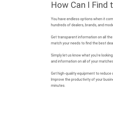
How Can I Find 
You have endless options when it come
hundreds of dealers, brands, and mode
Get transparent information on all th
match your needs to find the best deal 
Simply let us know what you’re looking
and information on all of your matches
Get high-quality equipment to reduce d
Improve the productivity of your busi
minutes.