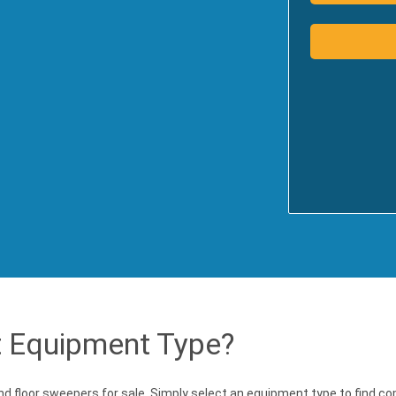
t Equipment Type?
and floor sweepers for sale. Simply select an equipment type to find c