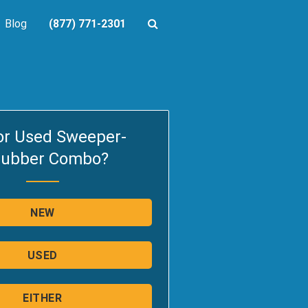
Blog
(877) 771-2301
or Used Sweeper-
rubber Combo?