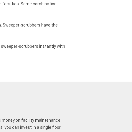
e facilities. Some combination
on. Sweeper-scrubbers have the
on sweeper-scrubbers instantly with
 money on facility maintenance
 you can invest in a single floor