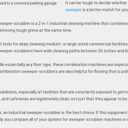
It can be tough to decide whether
sweeper
is a better match for yo
eeper-scrubber is a 2-in-1 industrial cleaning machine that combines
removing tough grime at the same time.
 tools for deep cleaning medium- or large-sized commercial facilitie
 sweeper-scrubbers have wide cleaning paths between 35-inches and 6
 essentially any floor type, these combination machines are especial
ombination sweeper-scrubbers are also helpful for flooring that is poll
eanliness, especially at facilities that are constantly exposed to germs
s, and cafeterias are legitimately clean, not just that they appear to be
an industrial sweeper-scrubber is the best choice. If this equipment s
elp you compare all of your options for sweeper-scrubber machines in 