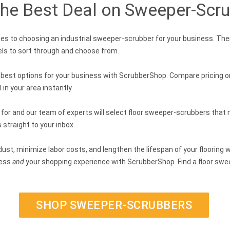
the Best Deal on Sweeper-Scru
s to choosing an industrial sweeper-scrubber for your business. The
ls to sort through and choose from.
e best options for your business with ScrubberShop. Compare pricing 
in your area instantly.
 for and our team of experts will select floor sweeper-scrubbers that m
 straight to your inbox.
ust, minimize labor costs, and lengthen the lifespan of your flooring 
ness
and
your shopping experience with ScrubberShop. Find a floor sweep
SHOP SWEEPER-SCRUBBERS