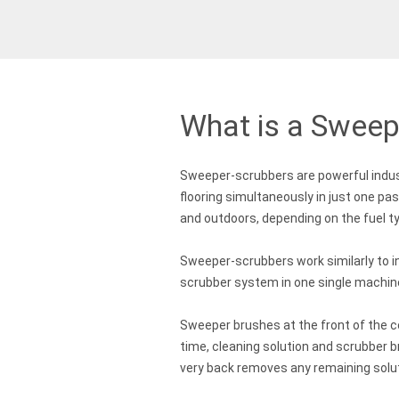
What is a Sweep
Sweeper-scrubbers are powerful indus
flooring simultaneously in just one pa
and outdoors, depending on the fuel t
Sweeper-scrubbers work similarly to i
scrubber system in one single machin
Sweeper brushes at the front of the c
time, cleaning solution and scrubber 
very back removes any remaining solut