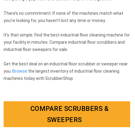
There’s no commitment. If none of the machines match what
you’re looking for, you haven’t lost any time or money.
It’s that simple. Find the best industrial floor cleaning machine for
your facility in minutes. Compare industrial floor scrubbers and
industrial floor sweepers for sale.
Get the best deal on an industrial floor scrubber or sweeper near
you.
Browse
the largest inventory of industrial floor cleaning
machines today with ScrubberShop.
COMPARE SCRUBBERS &
SWEEPERS