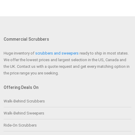
Commercial Scrubbers
Huge inventory of
scrubbers and sweepers
ready to ship in most states.
We offer the lowest prices and largest selection in the US, Canada and
the UK. Contact us with a quote request and get every matching option in
the price range you are seeking.
Offering Deals On
Walk-Behind Scrubbers
Walk-Behind Sweepers
Ride-On Scrubbers