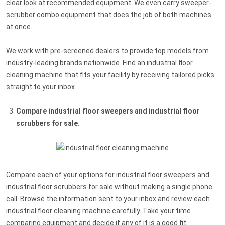
clear look at recommended equipment. We even carry sweeper-
scrubber combo equipment that does the job of both machines
at once.
We work with pre-screened dealers to provide top models from
industry-leading brands nationwide. Find an industrial floor
cleaning machine that fits your facility by receiving tailored picks
straight to your inbox.
Compare industrial floor sweepers and industrial floor
scrubbers for sale.
Compare each of your options for industrial floor sweepers and
industrial floor scrubbers for sale without making a single phone
call. Browse the information sent to your inbox and review each
industrial floor cleaning machine carefully. Take your time
comparing equipment and decide if any of it is a good fit.