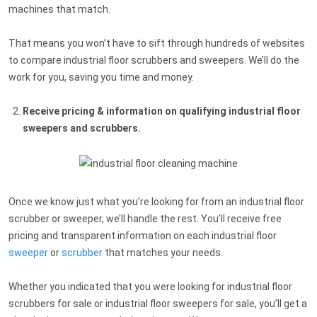
machines that match.
That means you won’t have to sift through hundreds of websites
to compare industrial floor scrubbers and sweepers. We’ll do the
work for you, saving you time and money.
Receive pricing & information on qualifying industrial floor
sweepers and scrubbers.
Once we know just what you’re looking for from an industrial floor
scrubber or sweeper, we’ll handle the rest. You’ll receive free
pricing and transparent information on each industrial floor
sweeper
or
scrubber
that matches your needs.
Whether you indicated that you were looking for industrial floor
scrubbers for sale or industrial floor sweepers for sale, you’ll get a