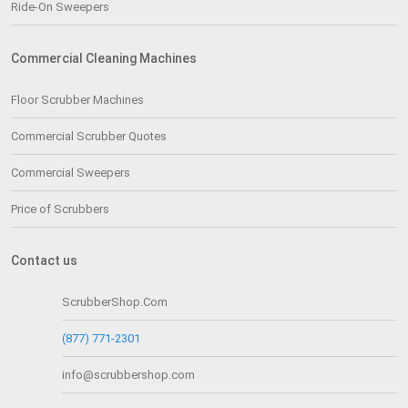
Ride-On Sweepers
Commercial Cleaning Machines
Floor Scrubber Machines
Commercial Scrubber Quotes
Commercial Sweepers
Price of Scrubbers
Contact us
ScrubberShop.Com
(877) 771-2301
info@scrubbershop.com