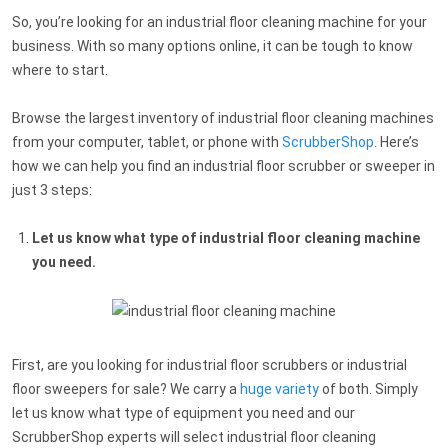
So, you’re looking for an industrial floor cleaning machine for your
business. With so many options online, it can be tough to know
where to start.
Browse the largest inventory of industrial floor cleaning machines
from your computer, tablet, or phone with
ScrubberShop
. Here’s
how we can help you find an industrial floor scrubber or sweeper in
just 3 steps:
Let us know what type of
industrial floor cleaning machine
you need.
First, are you looking for industrial floor scrubbers or industrial
floor sweepers for sale? We carry a
huge variety
of both. Simply
let us know what type of equipment you need and our
ScrubberShop experts will select industrial floor cleaning