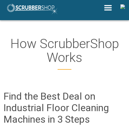
How ScrubberShop
Works
Find the Best Deal on
Industrial Floor Cleaning
Machines in 3 Steps