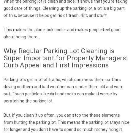
When the parking lot is clean and nice, it shows that you're taking
good care of things. Cleaning up the parking lot a lot is a big part
of this, because it helps get rid of trash, dirt, and stuff.
This makes the place look cooler and makes people feel good
about being there...
Why Regular Parking Lot Cleaning is
Super Important for Property Managers:
Curb Appeal and First Impressions
Parking lots get a lot of traffic, which can mess them up. Cars
driving on them and bad weather can render them old and worn
out. Tough particles like dirt and rocks can make it worse by
scratching the parking lot.
But, if you clean it up often, you can stop the these elements
from hurting the parking lot. This means the parking lot stays nice
for longer and you don't have to spend so much money fixing it.