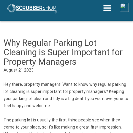
Save Up to 30% by Comparing
Equipment Prices Near You
Why Regular Parking Lot
Cleaning is Super Important for
Property Managers
August 21 2023
Hey there, property managers! Want to know why regular parking
lot cleaning is super important for property managers? Keeping
your parking lot clean and tidy is a big deal if you want everyone to
feel happy and welcome.
The parking lot is usually the first thing people see when they
come to your place, so it's like making a great first impression.