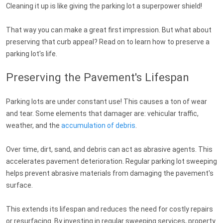
Cleaning it up is like giving the parking lot a superpower shield!
That way you can make a great first impression. But what about
preserving that curb appeal? Read on to learn how to preserve a
parking lot's life.
Preserving the Pavement's Lifespan
Parking lots are under constant use! This causes a ton of wear
and tear. Some elements that damager are: vehicular traffic,
weather, and the
accumulation of debris
.
Over time, dirt, sand, and debris can act as abrasive agents. This
accelerates pavement deterioration. Regular parking lot sweeping
helps prevent abrasive materials from damaging the pavement's
surface.
This extends its lifespan and reduces the need for costly repairs
or resurfacing. By investing in regular sweeping services, property