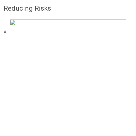
Reducing Risks
A