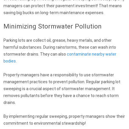
managers can protect their pavement investment! That means
saving big bucks on long-term maintenance expenses.
Minimizing Stormwater Pollution
Parking lots are collect oil, grease, heavy metals, and other
harmful substances. During rainstorms, these can wash into
stormwater drains. They can also
contaminate nearby water
bodies
.
Property managers have a responsibility to use stormwater
management practices to prevent pollution. Regular parking lot
sweeping is a crucial aspect of stormwater management. It
removes pollutants before they have a chance to reach storm
drains.
By implementing regular sweeping, property managers show their
commitment to environmental stewardship!